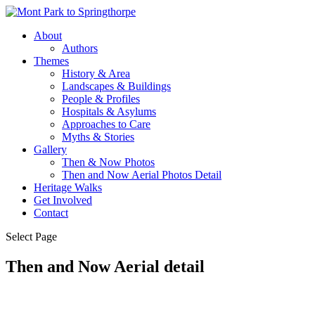
About
Authors
Themes
History & Area
Landscapes & Buildings
People & Profiles
Hospitals & Asylums
Approaches to Care
Myths & Stories
Gallery
Then & Now Photos
Then and Now Aerial Photos Detail
Heritage Walks
Get Involved
Contact
Select Page
Then and Now Aerial detail