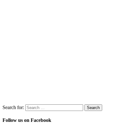
Search for:
Follow us on Facebook