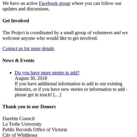
We have an active
Facebook group
where you can follow our
updates and discussions.
Get Involved
The Project is coordinated by a small group of volunteers and we
welcome anyone who would like to get involved.
Contact us for more details
News & Events
Do you have more stories to add?
August 30, 2018
If you have additional information to add to our existing
histories, or if you have new stories or information to add -
please get in touch!
[…]
Thank you to our Donors
Darebin Council
La Trobe University
Public Records Office of Victoria
City of Whittlesea