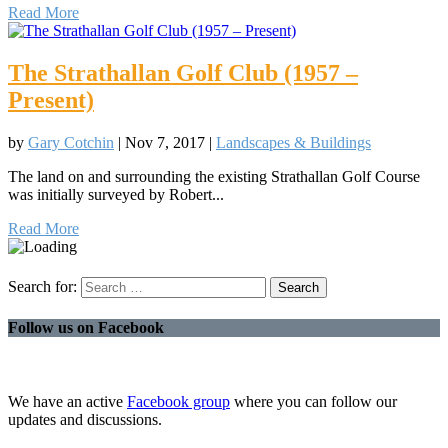
Read More
The Strathallan Golf Club (1957 –
Present)
by
Gary Cotchin
|
Nov 7, 2017
|
Landscapes & Buildings
The land on and surrounding the existing Strathallan Golf Course
was initially surveyed by Robert...
Read More
Search for:
Follow us on Facebook
We have an active
Facebook group
where you can follow our
updates and discussions.