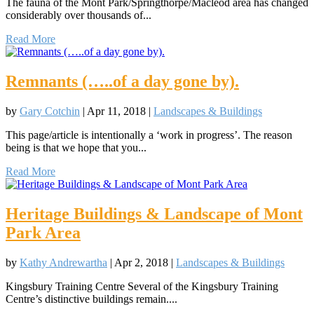
The fauna of the Mont Park/Springthorpe/Macleod area has changed
considerably over thousands of...
Read More
Remnants (…..of a day gone by).
by
Gary Cotchin
|
Apr 11, 2018
|
Landscapes & Buildings
This page/article is intentionally a ‘work in progress’. The reason
being is that we hope that you...
Read More
Heritage Buildings & Landscape of Mont
Park Area
by
Kathy Andrewartha
|
Apr 2, 2018
|
Landscapes & Buildings
Kingsbury Training Centre Several of the Kingsbury Training
Centre’s distinctive buildings remain....