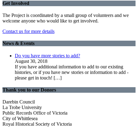
Get Involved
The Project is coordinated by a small group of volunteers and we
welcome anyone who would like to get involved.
Contact us for more details
News & Events
Do you have more stories to add?
August 30, 2018
If you have additional information to add to our existing
histories, or if you have new stories or information to add -
please get in touch!
[…]
Thank you to our Donors
Darebin Council
La Trobe University
Public Records Office of Victoria
City of Whittlesea
Royal Historical Society of Victoria