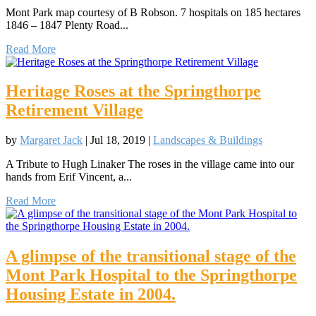
Mont Park map courtesy of B Robson. 7 hospitals on 185 hectares
1846 – 1847 Plenty Road...
Read More
Heritage Roses at the Springthorpe
Retirement Village
by
Margaret Jack
|
Jul 18, 2019
|
Landscapes & Buildings
A Tribute to Hugh Linaker The roses in the village came into our
hands from Erif Vincent, a...
Read More
A glimpse of the transitional stage of the
Mont Park Hospital to the Springthorpe
Housing Estate in 2004.