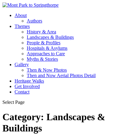
About
Authors
Themes
History & Area
Landscapes & Buildings
People & Profiles
Hospitals & Asylums
Approaches to Care
Myths & Stories
Gallery
Then & Now Photos
Then and Now Aerial Photos Detail
Heritage Walks
Get Involved
Contact
Select Page
Category:
Landscapes &
Buildings