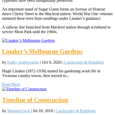
cypresses have been thoughtfully preserved.
An important stand of Sugar Gums forms an Avenue of Honour
down Cherry Street to the Macleod station. World War One veterans
nurtured these trees from seedlings under Linaker’s guidance.
A railway line branched from Macleod station through scrubland to
service Mont Park until the 1960s.
Linaker’s Melbourne Gardens
by
Kathy Andrewartha
|
Oct 6, 2020
|
Landscapes & Buildings
Hugh Linaker (1872-1938) started his gardening work life in
Victorian country towns, then moved to...
Read More
Timeline of Construction
by
Margaret Jack
|
Jul 18, 2019
|
Landscapes & Buildings