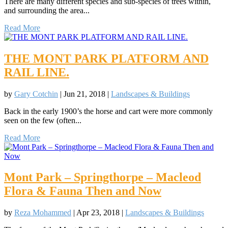
There are many different species and sub-species of trees within,
and surrounding the area...
Read More
THE MONT PARK PLATFORM AND
RAIL LINE.
by
Gary Cotchin
|
Jun 21, 2018
|
Landscapes & Buildings
Back in the early 1900’s the horse and cart were more commonly
seen on the few (often...
Read More
Mont Park – Springthorpe – Macleod
Flora & Fauna Then and Now
by
Reza Mohammed
|
Apr 23, 2018
|
Landscapes & Buildings