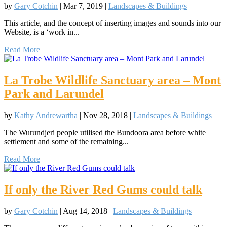
by
Gary Cotchin
|
Mar 7, 2019
|
Landscapes & Buildings
This article, and the concept of inserting images and sounds into our
Website, is a ‘work in...
Read More
La Trobe Wildlife Sanctuary area – Mont
Park and Larundel
by
Kathy Andrewartha
|
Nov 28, 2018
|
Landscapes & Buildings
The Wurundjeri people utilised the Bundoora area before white
settlement and some of the remaining...
Read More
If only the River Red Gums could talk
by
Gary Cotchin
|
Aug 14, 2018
|
Landscapes & Buildings