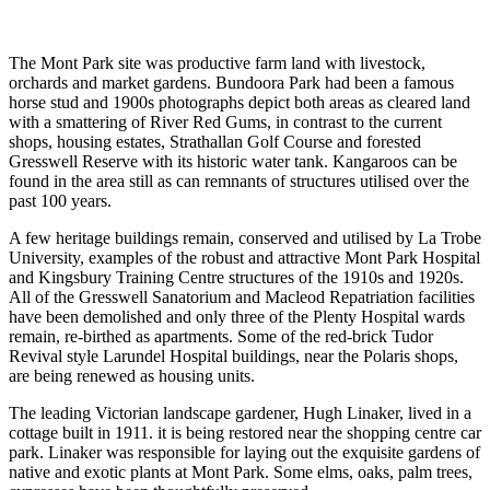
The Mont Park site was productive farm land with livestock,
orchards and market gardens. Bundoora Park had been a famous
horse stud and 1900s photographs depict both areas as cleared land
with a smattering of River Red Gums, in contrast to the current
shops, housing estates, Strathallan Golf Course and forested
Gresswell Reserve with its historic water tank. Kangaroos can be
found in the area still as can remnants of structures utilised over the
past 100 years.
A few heritage buildings remain, conserved and utilised by La Trobe
University, examples of the robust and attractive Mont Park Hospital
and Kingsbury Training Centre structures of the 1910s and 1920s.
All of the Gresswell Sanatorium and Macleod Repatriation facilities
have been demolished and only three of the Plenty Hospital wards
remain, re-birthed as apartments. Some of the red-brick Tudor
Revival style Larundel Hospital buildings, near the Polaris shops,
are being renewed as housing units.
The leading Victorian landscape gardener, Hugh Linaker, lived in a
cottage built in 1911. it is being restored near the shopping centre car
park. Linaker was responsible for laying out the exquisite gardens of
native and exotic plants at Mont Park. Some elms, oaks, palm trees,