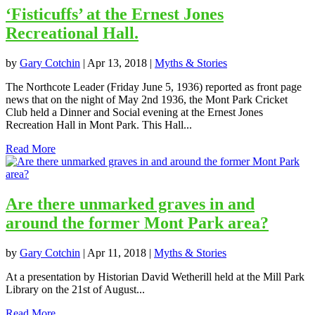
‘Fisticuffs’ at the Ernest Jones
Recreational Hall.
by
Gary Cotchin
|
Apr 13, 2018
|
Myths & Stories
The Northcote Leader (Friday June 5, 1936) reported as front page
news that on the night of May 2nd 1936, the Mont Park Cricket
Club held a Dinner and Social evening at the Ernest Jones
Recreation Hall in Mont Park. This Hall...
Read More
Are there unmarked graves in and
around the former Mont Park area?
by
Gary Cotchin
|
Apr 11, 2018
|
Myths & Stories
At a presentation by Historian David Wetherill held at the Mill Park
Library on the 21st of August...
Read More