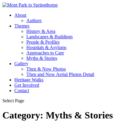
About
Authors
Themes
History & Area
Landscapes & Buildings
People & Profiles
Hospitals & Asylums
Approaches to Care
Myths & Stories
Gallery
Then & Now Photos
Then and Now Aerial Photos Detail
Heritage Walks
Get Involved
Contact
Select Page
Category:
Myths & Stories