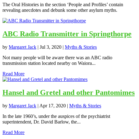
The Oral Histories in the section ‘People and Profiles’ contain
revealing anecdotes and debunk some other asylum myths.
ABC Radio Transmitter in Springthorpe
by
Margaret Jack
|
Jul 3, 2020
|
Myths & Stories
Not many people will be aware there was an ABC radio
transmission station located nearby on Waiora...
Read More
Hansel and Gretel and other Pantomimes
by
Margaret Jack
|
Apr 17, 2020
|
Myths & Stories
In the late 1960’s, under the auspices of the psychiatrist
superintendent, Dr. David Barlow, the...
Read More