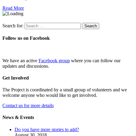
Read More
Search for:
Follow us on Facebook
We have an active
Facebook group
where you can follow our
updates and discussions.
Get Involved
The Project is coordinated by a small group of volunteers and we
welcome anyone who would like to get involved.
Contact us for more details
News & Events
Do you have more stories to add?
August 30, 2018