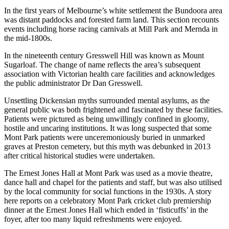
In the first years of Melbourne’s white settlement the Bundoora area
was distant paddocks and forested farm land. This section recounts
events including horse racing carnivals at Mill Park and Mernda in
the mid-1800s.
In the nineteenth century Gresswell Hill was known as Mount
Sugarloaf. The change of name reflects the area’s subsequent
association with Victorian health care facilities and acknowledges
the public administrator Dr Dan Gresswell.
Unsettling Dickensian myths surrounded mental asylums, as the
general public was both frightened and fascinated by these facilities.
Patients were pictured as being unwillingly confined in gloomy,
hostile and uncaring institutions. It was long suspected that some
Mont Park patients were unceremoniously buried in unmarked
graves at Preston cemetery, but this myth was debunked in 2013
after critical historical studies were undertaken.
The Ernest Jones Hall at Mont Park was used as a movie theatre,
dance hall and chapel for the patients and staff, but was also utilised
by the local community for social functions in the 1930s. A story
here reports on a celebratory Mont Park cricket club premiership
dinner at the Ernest Jones Hall which ended in ‘fisticuffs’ in the
foyer, after too many liquid refreshments were enjoyed.