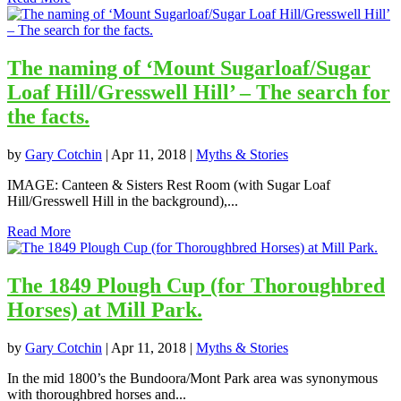
The naming of ‘Mount Sugarloaf/Sugar
Loaf Hill/Gresswell Hill’ – The search for
the facts.
by
Gary Cotchin
|
Apr 11, 2018
|
Myths & Stories
IMAGE: Canteen & Sisters Rest Room (with Sugar Loaf
Hill/Gresswell Hill in the background),...
Read More
The 1849 Plough Cup (for Thoroughbred
Horses) at Mill Park.
by
Gary Cotchin
|
Apr 11, 2018
|
Myths & Stories
In the mid 1800’s the Bundoora/Mont Park area was synonymous
with thoroughbred horses and...