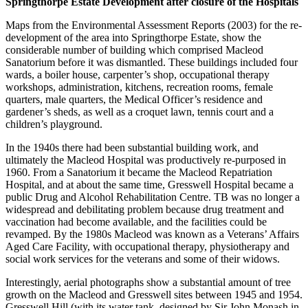
Springthorpe Estate Development after closure of the Hospitals
Maps from the Environmental Assessment Reports (2003) for the re-
development of the area into Springthorpe Estate, show the
considerable number of building which comprised Macleod
Sanatorium before it was dismantled. These buildings included four
wards, a boiler house, carpenter’s shop, occupational therapy
workshops, administration, kitchens, recreation rooms, female
quarters, male quarters, the Medical Officer’s residence and
gardener’s sheds, as well as a croquet lawn, tennis court and a
children’s playground.
In the 1940s there had been substantial building work, and
ultimately the Macleod Hospital was productively re-purposed in
1960. From a Sanatorium it became the Macleod Repatriation
Hospital, and at about the same time, Gresswell Hospital became a
public Drug and Alcohol Rehabilitation Centre. TB was no longer a
widespread and debilitating problem because drug treatment and
vaccination had become available, and the facilities could be
revamped. By the 1980s Macleod was known as a Veterans’ Affairs
Aged Care Facility, with occupational therapy, physiotherapy and
social work services for the veterans and some of their widows.
Interestingly, aerial photographs show a substantial amount of tree
growth on the Macleod and Gresswell sites between 1945 and 1954.
Gresswell Hill (with its water tank, designed by Sir John Monash in