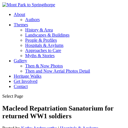
About
Authors
Themes
History & Area
Landscapes & Buildings
People & Profiles
Hospitals & Asylums
Approaches to Care
Myths & Stories
Gallery
Then & Now Photos
Then and Now Aerial Photos Detail
Heritage Walks
Get Involved
Contact
Select Page
Macleod Repatriation Sanatorium for
returned WW1 soldiers