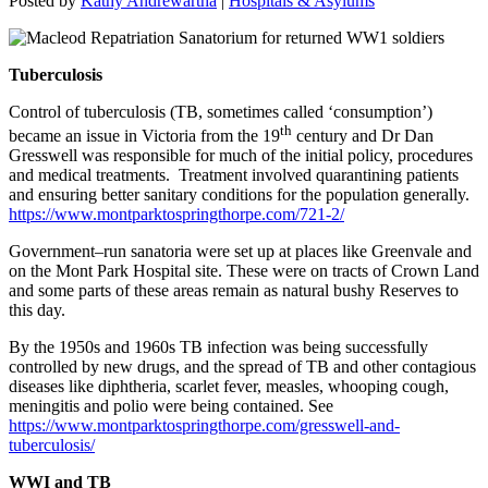
Posted by
Kathy Andrewartha
|
Hospitals & Asylums
Tuberculosis
Control of tuberculosis (TB, sometimes called ‘consumption’)
th
became an issue in Victoria from the 19
century and Dr Dan
Gresswell was responsible for much of the initial policy, procedures
and medical treatments. Treatment involved quarantining patients
and ensuring better sanitary conditions for the population generally.
https://www.montparktospringthorpe.com/721-2/
Government–run sanatoria were set up at places like Greenvale and
on the Mont Park Hospital site. These were on tracts of Crown Land
and some parts of these areas remain as natural bushy Reserves to
this day.
By the 1950s and 1960s TB infection was being successfully
controlled by new drugs, and the spread of TB and other contagious
diseases like diphtheria, scarlet fever, measles, whooping cough,
meningitis and polio were being contained. See
https://www.montparktospringthorpe.com/gresswell-and-
tuberculosis/
WWI and TB