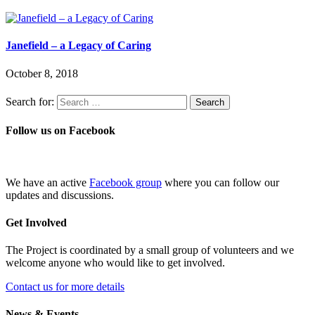
Janefield – a Legacy of Caring
October 8, 2018
Search for:
Follow us on Facebook
We have an active
Facebook group
where you can follow our
updates and discussions.
Get Involved
The Project is coordinated by a small group of volunteers and we
welcome anyone who would like to get involved.
Contact us for more details
News & Events