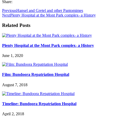
Share:
Previous
Hansel and Gretel and other Pantomimes
Next
Plenty Hospital at the Mont Park complex- a History
Related Posts
Plenty Hospital at the Mont Park complex- a History
June 1, 2020
Film: Bundoora Repatriation Hospital
August 7, 2018
Timeline: Bundoora Repatriation Hospital
April 2, 2018