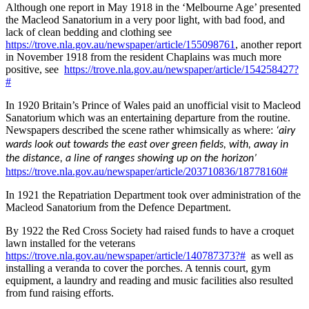
Although one report in May 1918 in the ‘Melbourne Age’ presented
the Macleod Sanatorium in a very poor light, with bad food, and
lack of clean bedding and clothing see
https://trove.nla.gov.au/newspaper/article/155098761
, another report
in November 1918 from the resident Chaplains was much more
positive, see
https://trove.nla.gov.au/newspaper/article/154258427?
#
In 1920 Britain’s Prince of Wales paid an unofficial visit to Macleod
Sanatorium which was an entertaining departure from the routine.
Newspapers described the scene rather whimsically as where:
‘airy
wards look out towards the east over green fields, with, away in
the distance, a line of ranges showing up on the horizon’
https://trove.nla.gov.au/newspaper/article/203710836/18778160#
In 1921 the Repatriation Department took over administration of the
Macleod Sanatorium from the Defence Department.
By 1922 the Red Cross Society had raised funds to have a croquet
lawn installed for the veterans
https://trove.nla.gov.au/newspaper/article/140787373?#
as well as
installing a veranda to cover the porches. A tennis court, gym
equipment, a laundry and reading and music facilities also resulted
from fund raising efforts.