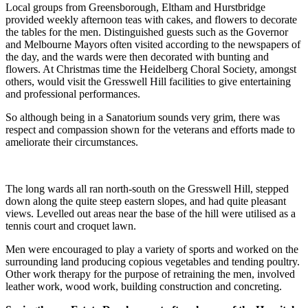
Local groups from Greensborough, Eltham and Hurstbridge
provided weekly afternoon teas with cakes, and flowers to decorate
the tables for the men. Distinguished guests such as the Governor
and Melbourne Mayors often visited according to the newspapers of
the day, and the wards were then decorated with bunting and
flowers. At Christmas time the Heidelberg Choral Society, amongst
others, would visit the Gresswell Hill facilities to give entertaining
and professional performances.
So although being in a Sanatorium sounds very grim, there was
respect and compassion shown for the veterans and efforts made to
ameliorate their circumstances.
The long wards all ran north-south on the Gresswell Hill, stepped
down along the quite steep eastern slopes, and had quite pleasant
views. Levelled out areas near the base of the hill were utilised as a
tennis court and croquet lawn.
Men were encouraged to play a variety of sports and worked on the
surrounding land producing copious vegetables and tending poultry.
Other work therapy for the purpose of retraining the men, involved
leather work, wood work, building construction and concreting.