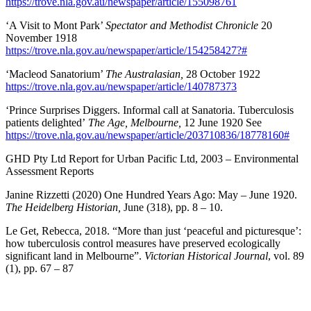
https://trove.nla.gov.au/newspaper/article/155098761
‘A Visit to Mont Park’
Spectator and Methodist Chronicle
20
November 1918
https://trove.nla.gov.au/newspaper/article/154258427?#
‘Macleod Sanatorium’
The Australasian,
28 October 1922
https://trove.nla.gov.au/newspaper/article/140787373
‘Prince Surprises Diggers. Informal call at Sanatoria. Tuberculosis
patients delighted’
The Age, Melbourne,
12 June 1920 See
https://trove.nla.gov.au/newspaper/article/203710836/18778160#
GHD Pty Ltd Report for Urban Pacific Ltd, 2003 – Environmental
Assessment Reports
Janine Rizzetti (2020) One Hundred Years Ago: May – June 1920.
The Heidelberg Historian,
June (318), pp. 8 – 10.
Le Get, Rebecca, 2018. “More than just ‘peaceful and picturesque’:
how tuberculosis control measures have preserved ecologically
significant land in Melbourne”.
Victorian Historical Journal
, vol. 89
(1), pp. 67 – 87