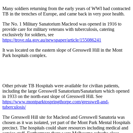
Many soldiers returning from the early years of WWI had contracted
TB in the trenches of Europe, and came back in very poor health.
The No. 1 Military Sanatorium Macleod was opened in 1916 to
provide care for military veterans with tuberculosis, catering
exclusively for soldiers, see
https://trove.nla.gov.au/newspaper/article/155086241
It was located on the eastern slope of Gresswell Hill in the Mont
Park hospitals complex.
Other private TB Hospitals were available for civilian patients,
including the large Gresswell Sanatorium/Sanatarium which opened
in 1933 on the north-east slope of Gresswell Hill. See
https://www.montparktospringthorpe.com/gresswell-and-
tuberculosis/
The Gresswell Hill site for Macleod and Gresswell Sanatoria was
chosen as it was isolated, yet part of the Mont Park Mental Hospitals
precinct. The hospitals could share resources including medical and