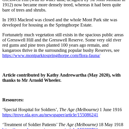
1912) now became more densely treed, whereas it had been quite
bare of trees and shrubs.
In 1993 Macleod was closed and the whole Mont Park site was
developed for housing as the Springthorpe Estate.
Fortunately much vegetation still exists in the spacious public areas
of Gresswell Hill and the Gresswell Reserve. Some very old river
red gums and pine trees planted 100 years ago remain, and
kangaroos thrive in the surrounding popular bushy Reserves, see
https://www.montparktospringthorpe.com/flora-fauna/
Article contributed by Kathy Andrewartha (May 2020), with
thanks to Mr Arnold Wheeler.
Resources:
‘Special Hospital for Soldiers’,
The Age (Melbourne)
1 June 1916
https://trove.nla.gov.au/newspaper/article/155086241
‘Treatment of Soldier Patients’
The Age (Melbourne)
18 May 1918