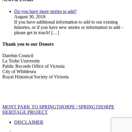
Do you have more stories to add?
August 30, 2018
If you have additional information to add to our existing
histories, or if you have new stories or information to add -
please get in touch!
[…]
Thank you to our Donors
Darebin Council
La Trobe University
Public Records Office of Victoria
City of Whittlesea
Royal Historical Society of Victoria
MONT PARK TO SPRINGTHORPE | SPRINGTHORPE
HERITAGE PROJECT
DISCLAIMER