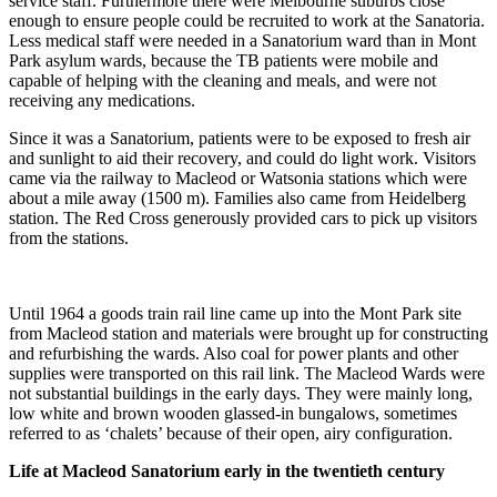
service staff. Furthermore there were Melbourne suburbs close
enough to ensure people could be recruited to work at the Sanatoria.
Less medical staff were needed in a Sanatorium ward than in Mont
Park asylum wards, because the TB patients were mobile and
capable of helping with the cleaning and meals, and were not
receiving any medications.
Since it was a Sanatorium, patients were to be exposed to fresh air
and sunlight to aid their recovery, and could do light work. Visitors
came via the railway to Macleod or Watsonia stations which were
about a mile away (1500 m). Families also came from Heidelberg
station. The Red Cross generously provided cars to pick up visitors
from the stations.
Until 1964 a goods train rail line came up into the Mont Park site
from Macleod station and materials were brought up for constructing
and refurbishing the wards. Also coal for power plants and other
supplies were transported on this rail link. The Macleod Wards were
not substantial buildings in the early days. They were mainly long,
low white and brown wooden glassed-in bungalows, sometimes
referred to as ‘chalets’ because of their open, airy configuration.
Life at Macleod Sanatorium early in the twentieth century